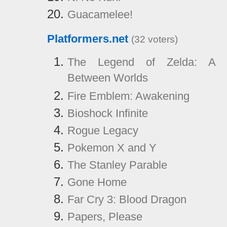
Guacamelee!
Platformers.net
(32 voters)
The Legend of Zelda: A 
Between Worlds
Fire Emblem: Awakening
Bioshock Infinite
Rogue Legacy
Pokemon X and Y
The Stanley Parable
Gone Home
Far Cry 3: Blood Dragon
Papers, Please