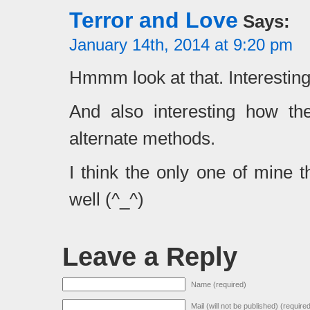
Terror and Love
Says:
January 14th, 2014 at 9:20 pm
Hmmm look at that. Interesting
And also interesting how th
alternate methods.
I think the only one of mine 
well (^_^)
Leave a Reply
Name (required)
Mail (will not be published) (require