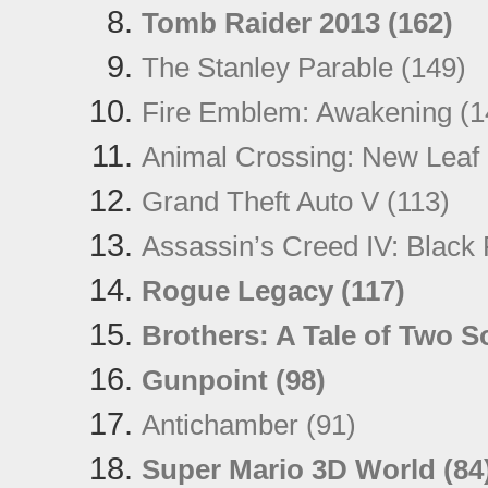
Tomb Raider 2013 (162)
The Stanley Parable (149)
Fire Emblem: Awakening (1
Animal Crossing: New Leaf 
Grand Theft Auto V (113)
Assassin’s Creed IV: Black 
Rogue Legacy (117)
Brothers: A Tale of Two S
Gunpoint (98)
Antichamber (91)
Super Mario 3D World (84