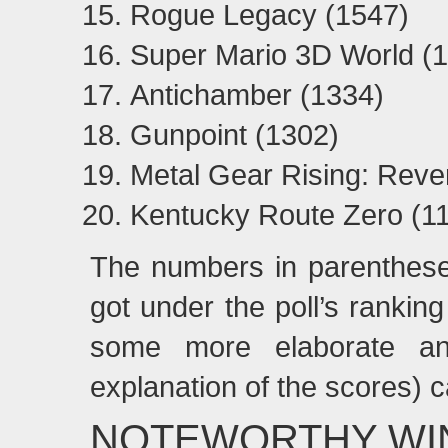
Rogue Legacy (1547)
Super Mario 3D World (
Antichamber (1334)
Gunpoint (1302)
Metal Gear Rising: Rev
Kentucky Route Zero (1
The numbers in parenthese
got under the poll’s rankin
some more elaborate ana
explanation of the scores) 
NOTEWORTHY WI