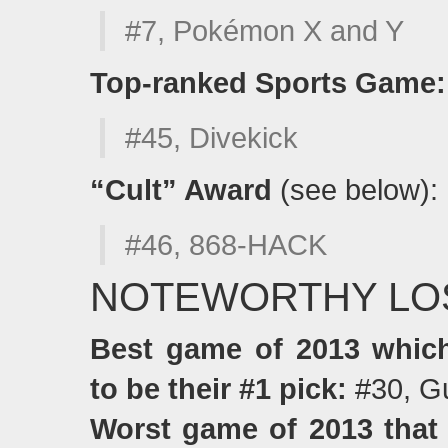
#7, Pokémon X and Y
Top-ranked Sports Game:
#45, Divekick
“Cult” Award
(see below):
#46, 868-HACK
NOTEWORTHY LO
Best game of 2013 whi
to be their #1 pick:
#30, G
Worst game of 2013 that 