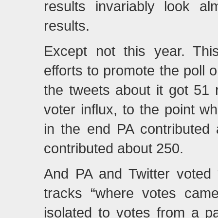
results invariably look al
results.
Except not this year. Thi
efforts to promote the poll o
the tweets about it got 5
voter influx, to the point
in the end PA contributed
contributed about 250.
And PA and Twitter voted *r
tracks “where votes came
isolated to votes from a pa