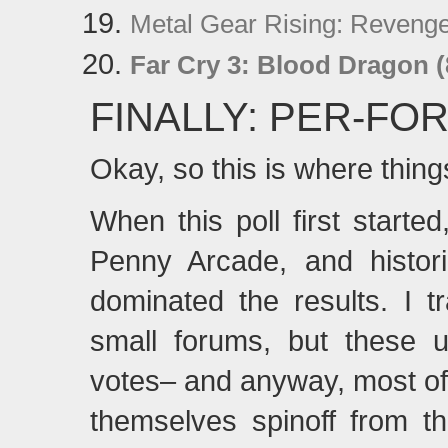
Metal Gear Rising: Reveng
Far Cry 3: Blood Dragon (
FINALLY: PER-F
Okay, so this is where thing
When this poll first starte
Penny Arcade, and histori
dominated the results. I t
small forums, but these u
votes– and anyway, most of 
themselves spinoff from t