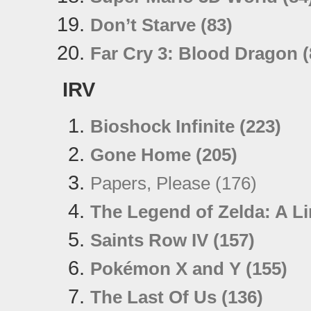
Don’t Starve (83)
Far Cry 3: Blood Dragon (
IRV
Bioshock Infinite (223)
Gone Home (205)
Papers, Please (176)
The Legend of Zelda: A L
Saints Row IV (157)
Pokémon X and Y (155)
The Last Of Us (136)