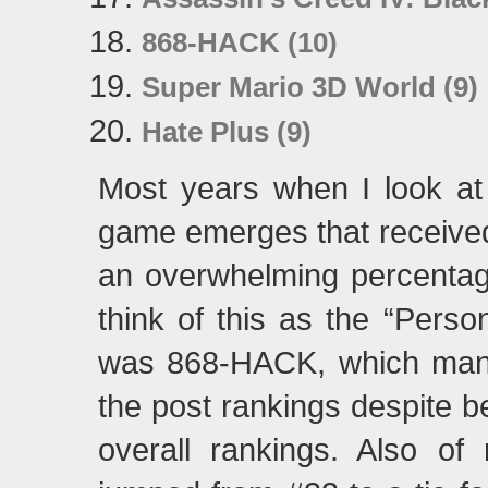
868-HACK (10)
Super Mario 3D World (9)
Hate Plus (9)
Most years when I look at th
game emerges that received
an overwhelming percentag
think of this as the “Perso
was 868-HACK, which manag
the post rankings despite b
overall rankings. Also of