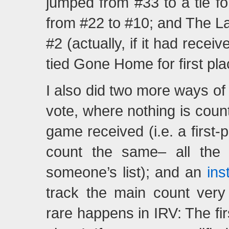
jumped from #33 to a tie 
from #22 to #10; and The L
#2 (actually, if it had rece
tied Gone Home for first pla
I also did two more ways of 
vote, where nothing is cou
game received (i.e. a first-
count the same– all the
someone’s list); and an
ins
track the main count very 
rare happens in IRV: The f