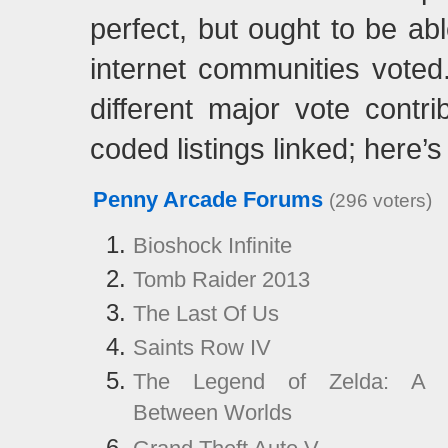
perfect, but ought to be ab
internet communities vote
different major vote contri
coded listings linked; here’s
Penny Arcade Forums
(296 voters)
Bioshock Infinite
Tomb Raider 2013
The Last Of Us
Saints Row IV
The Legend of Zelda: A 
Between Worlds