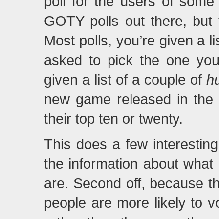
poll for the users of som
GOTY polls out there, but t
Most polls, you’re given a li
asked to pick the one you 
given a list of a couple of
h
new game released in the 
their top ten or twenty.
This does a few interesting 
the information about what 
are. Second off, because th
people are more likely to v