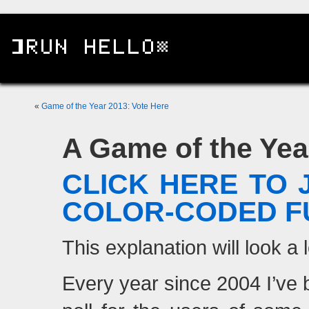
«
Game of the Year 2013: Vote Here
A Game of the Year
CLICK HERE TO 
COLOR-CODED F
This explanation will look a l
Every year since 2004 I’ve 