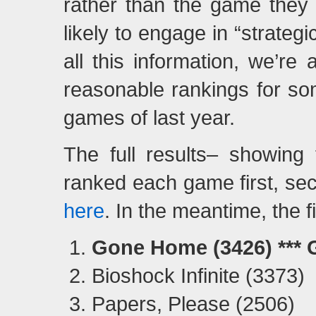
rather than the game they t
likely to engage in “strateg
all this information, we’re
reasonable rankings for so
games of last year.
The full results– showing
ranked each game first, sec
here
. In the meantime, the f
Gone Home (3426) ***
Bioshock Infinite (3373)
Papers, Please (2506)