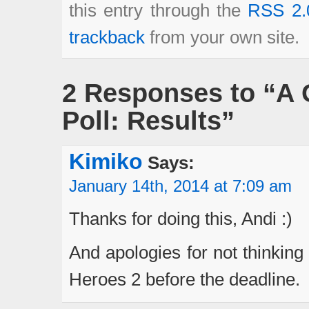
this entry through the
RSS 2.
trackback
from your own site.
2 Responses to “A 
Poll: Results”
Kimiko
Says:
January 14th, 2014 at 7:09 am
Thanks for doing this, Andi :)
And apologies for not thinking
Heroes 2 before the deadline.