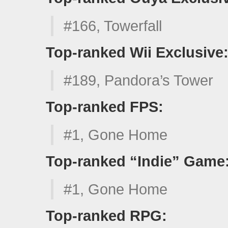
#166, Towerfall
Top-ranked Wii Exclusive
#189, Pandora’s Tower
Top-ranked FPS:
#1, Gone Home
Top-ranked “Indie” Game
#1, Gone Home
Top-ranked RPG: