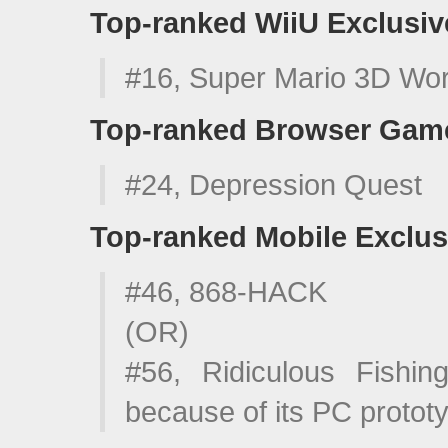
Top-ranked WiiU Exclusiv
#16, Super Mario 3D Wor
Top-ranked Browser Gam
#24, Depression Quest
Top-ranked Mobile Exclus
#46, 868-HACK
(OR)
#56, Ridiculous Fishin
because of its PC protot