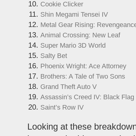
Cookie Clicker
Shin Megami Tensei IV
Metal Gear Rising: Revengeanc
Animal Crossing: New Leaf
Super Mario 3D World
Salty Bet
Phoenix Wright: Ace Attorney
Brothers: A Tale of Two Sons
Grand Theft Auto V
Assassin’s Creed IV: Black Flag
Saint’s Row IV
Looking at these breakdown