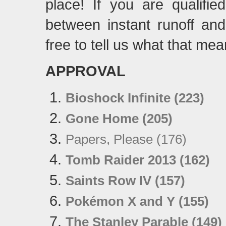
place! If you are qualifi
between instant runoff an
free to tell us what that mea
APPROVAL
Bioshock Infinite (223)
Gone Home (205)
Papers, Please (176)
Tomb Raider 2013 (162)
Saints Row IV (157)
Pokémon X and Y (155)
The Stanley Parable (149)