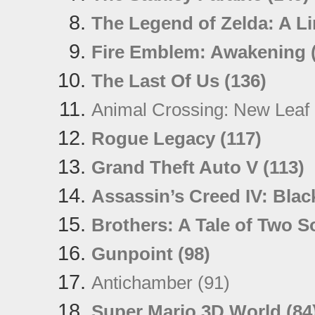
The Legend of Zelda: A L
Fire Emblem: Awakening 
The Last Of Us (136)
Animal Crossing: New Leaf 
Rogue Legacy (117)
Grand Theft Auto V (113)
Assassin’s Creed IV: Blac
Brothers: A Tale of Two S
Gunpoint (98)
Antichamber (91)
Super Mario 3D World (84