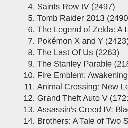
Saints Row IV (2497)
Tomb Raider 2013 (2490
The Legend of Zelda: A 
Pokémon X and Y (2423
The Last Of Us (2263)
The Stanley Parable (21
Fire Emblem: Awakening
Animal Crossing: New Le
Grand Theft Auto V (172
Assassin’s Creed IV: Bla
Brothers: A Tale of Two 