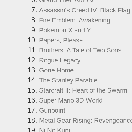
Grand Theft Auto V
Assassin’s Creed IV: Black Flag
Fire Emblem: Awakening
Pokémon X and Y
Papers, Please
Brothers: A Tale of Two Sons
Rogue Legacy
Gone Home
The Stanley Parable
Starcraft II: Heart of the Swarm
Super Mario 3D World
Gunpoint
Metal Gear Rising: Revengeanc
Ni No Kuni