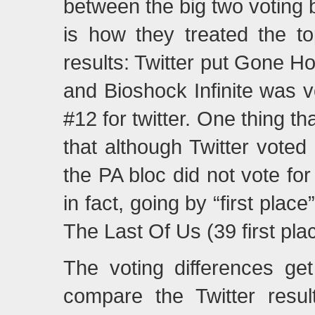
between the big two voting
is how they treated the t
results: Twitter put Gone H
and Bioshock Infinite was 
#12 for twitter. One thing t
that although Twitter voted
the PA bloc did not vote for 
in fact, going by “first plac
The Last Of Us (39 first pla
The voting differences ge
compare the Twitter resul