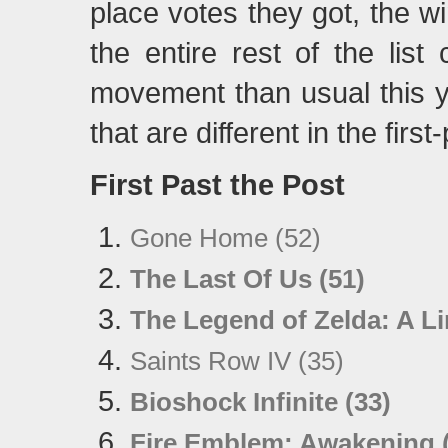
place votes they got, the 
the entire rest of the lis
movement than usual this ye
that are different in the firs
First Past the Post
Gone Home (52)
The Last Of Us (51)
The Legend of Zelda: A L
Saints Row IV (35)
Bioshock Infinite (33)
Fire Emblem: Awakening 