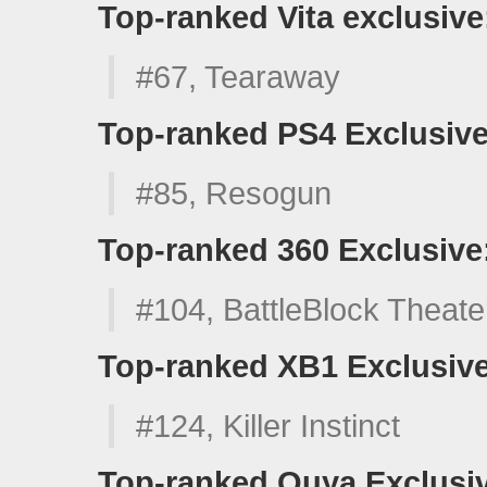
Top-ranked Vita exclusive
#67, Tearaway
Top-ranked PS4 Exclusive
#85, Resogun
Top-ranked 360 Exclusive
#104, BattleBlock Theate
Top-ranked XB1 Exclusive
#124, Killer Instinct
Top-ranked Ouya Exclusi