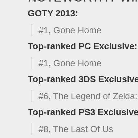
GOTY 2013:
#1, Gone Home
Top-ranked PC Exclusive:
#1, Gone Home
Top-ranked 3DS Exclusive
#6, The Legend of Zelda
Top-ranked PS3 Exclusive
#8, The Last Of Us