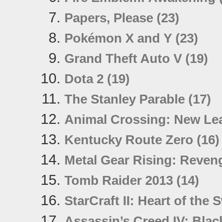
Papers, Please (23)
Pokémon X and Y (23)
Grand Theft Auto V (19)
Dota 2 (19)
The Stanley Parable (17)
Animal Crossing: New Lea
Kentucky Route Zero (16)
Metal Gear Rising: Reven
Tomb Raider 2013 (14)
StarCraft II: Heart of the
Assassin’s Creed IV: Black