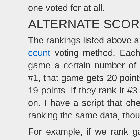
one voted for at all.
ALTERNATE SCOR
The rankings listed above a
count
voting method. Each 
game a certain number of 
#1, that game gets 20 points
19 points. If they rank it 
on. I have a script that ch
ranking the same data, tho
For example, if we rank