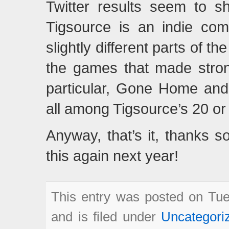
Twitter results seem to s
Tigsource is an indie com
slightly different parts of 
the games that made strong
particular, Gone Home and
all among Tigsource’s 20 or
Anyway, that’s it, thanks s
this again next year!
This entry was posted on Tue
and is filed under
Uncategori