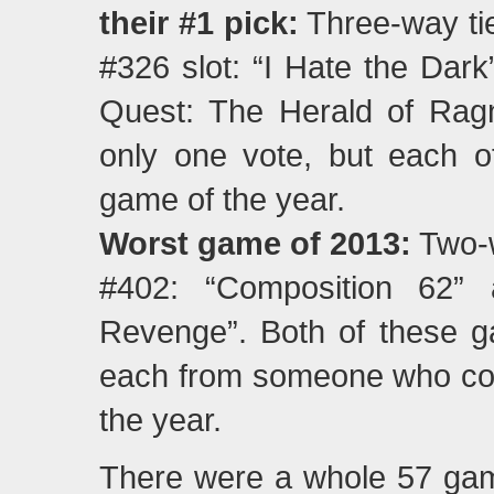
their #1 pick:
Three-way tie
#326 slot: “I Hate the Dark
Quest: The Herald of Rag
only one vote, but each of
game of the year.
Worst game of 2013:
Two-w
#402: “Composition 62” 
Revenge”. Both of these g
each from someone who cons
the year.
There were a whole 57 game