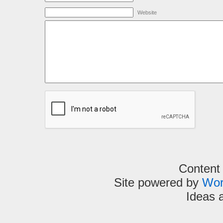
Website
Content
Site powered by
Wor
Ideas 