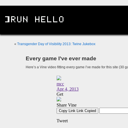
«
Transgender Day of Visibility 2013: Twine Jukebox
Every game I’ve ever made
Here’s a Vine video fitting every game I’ve made for this site (30