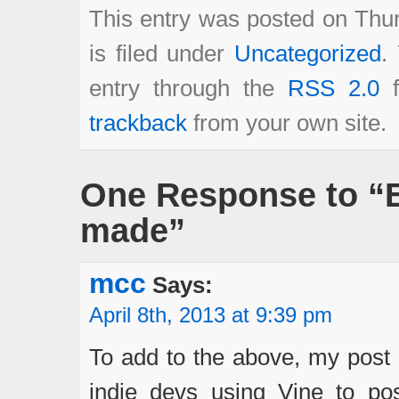
This entry was posted on Thur
is filed under
Uncategorized
.
entry through the
RSS 2.0
f
trackback
from your own site.
One Response to “E
made”
mcc
Says:
April 8th, 2013 at 9:39 pm
To add to the above, my post 
indie devs using Vine to post