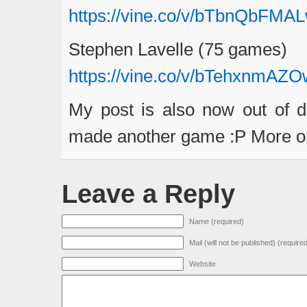
https://vine.co/v/bTbnQbFMA
Stephen Lavelle (75 games)
https://vine.co/v/bTehxnmAZO
My post is also now out of d
made another game :P More on 
Leave a Reply
Name (required)
Mail (will not be published) (require
Website