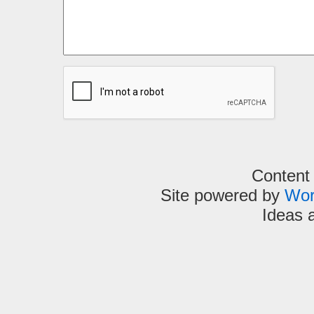
Content
Site powered by
Wor
Ideas 