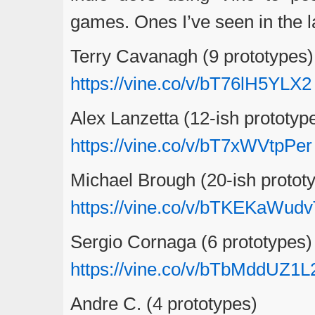
games. Ones I’ve seen in the l
Terry Cavanagh (9 prototypes)
https://vine.co/v/bT76lH5YLX2
Alex Lanzetta (12-ish prototyp
https://vine.co/v/bT7xWVtpPer
Michael Brough (20-ish protot
https://vine.co/v/bTKEKaWud
Sergio Cornaga (6 prototypes)
https://vine.co/v/bTbMddUZ1L
Andre C. (4 prototypes)